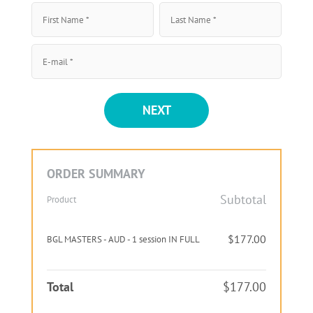
NEXT
ORDER SUMMARY
Subtotal
Product
$177.00
BGL MASTERS - AUD - 1 session IN FULL
Total
$177.00