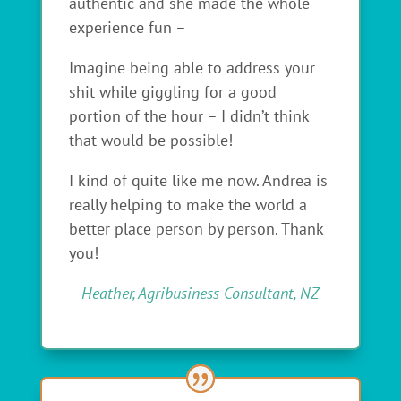
authentic and she made the whole
experience fun –
Imagine being able to address your
shit while giggling for a good
portion of the hour – I didn’t think
that would be possible!
I kind of quite like me now. Andrea is
really helping to make the world a
better place person by person. Thank
you!
Heather, Agribusiness Consultant, NZ