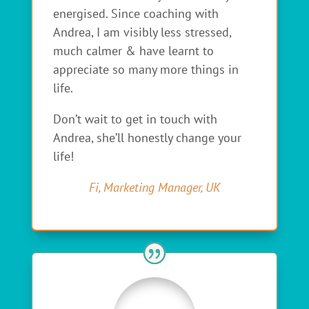
energised. Since coaching with
Andrea, I am visibly less stressed,
much calmer & have learnt to
appreciate so many more things in
life.
Don’t wait to get in touch with
Andrea, she’ll honestly change your
life!
Fi, Marketing Manager, UK