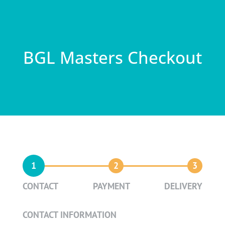
BGL Masters Checkout
1
2
3
CONTACT
PAYMENT
DELIVERY
CONTACT INFORMATION