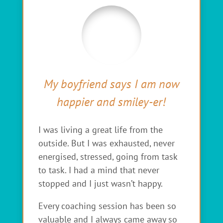
My boyfriend says I am now
happier and smiley-er!
I was living a great life from the
outside. But I was exhausted, never
energised, stressed, going from task
to task. I had a mind that never
stopped and I just wasn’t happy.
Every coaching session has been so
valuable and I always came away so