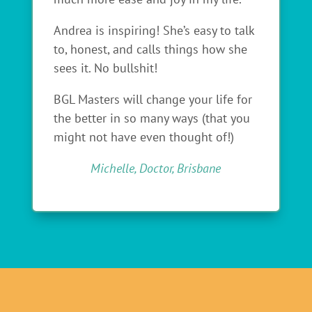
Andrea is inspiring! She’s easy to talk
to, honest, and calls things how she
sees it. No bullshit!
BGL Masters will change your life for
the better in so many ways (that you
might not have even thought of!)
Michelle, Doctor, Brisbane