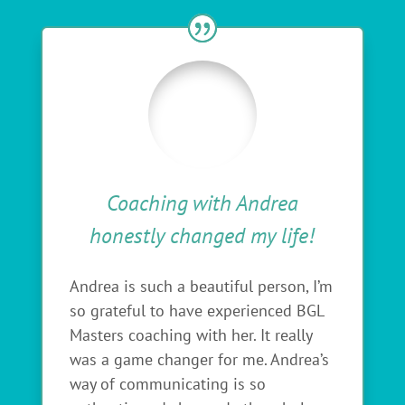
Coaching with Andrea
honestly changed my life!
Andrea is such a beautiful person, I’m
so grateful to have experienced BGL
Masters coaching with her. It really
was a game changer for me. Andrea’s
way of communicating is so