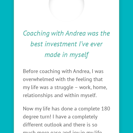
Coaching with Andrea was the
best investment I’ve ever
made in myself
Before coaching with Andrea, I was
overwhelmed with the feeling that
my life was a struggle – work, home,
relationships and within myself.
Now my life has done a complete 180
degree turn! I have a completely
different outlook and there is so
much more ease and joy in my life.