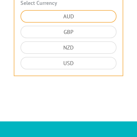
Select Currency
AUD
GBP
NZD
USD