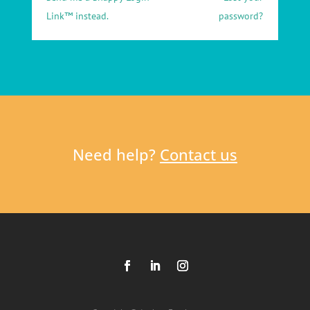
Link™ instead.
password?
Need help?
Contact us