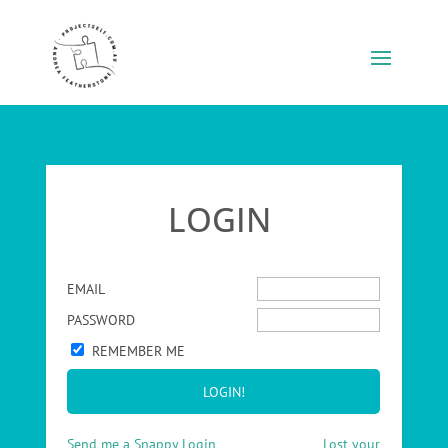
LOGIN
EMAIL
PASSWORD
REMEMBER ME
Send me a Snappy Login
Lost your