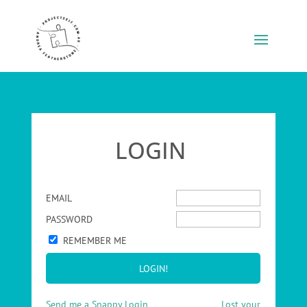
LOGIN
EMAIL
PASSWORD
REMEMBER ME
Send me a Snappy Login
Lost your