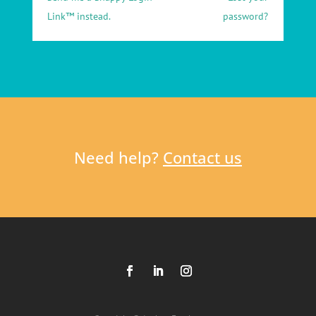
Link™ instead.
password?
Need help?
Contact us