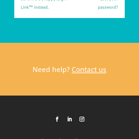
Link™ instead.
password?
Need help?
Contact us