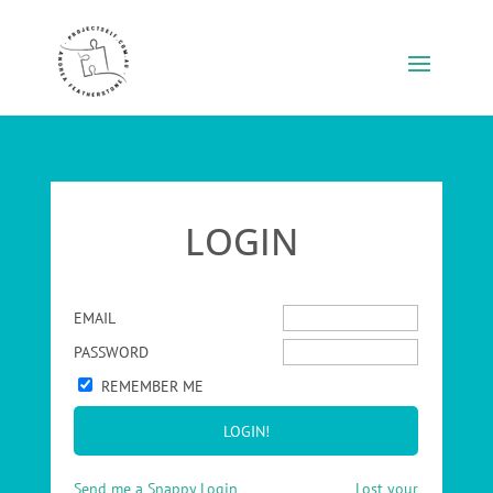
LOGIN
EMAIL
PASSWORD
REMEMBER ME
Send me a Snappy Login
Lost your