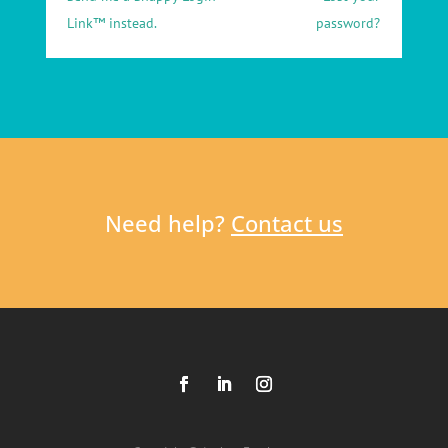
Link™ instead.
password?
Need help?
Contact us