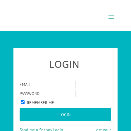
LOGIN
EMAIL
PASSWORD
REMEMBER ME
Send me a Snappy Login
Lost your