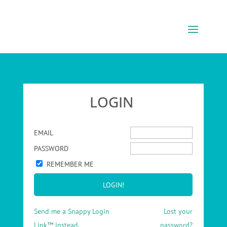
LOGIN
EMAIL
PASSWORD
REMEMBER ME
Send me a Snappy Login
Lost your
Link™ instead.
password?