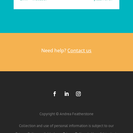
Need help?
Contact us
Copyright © Andrea Featherstone
Collection and use of personal information is subject to our