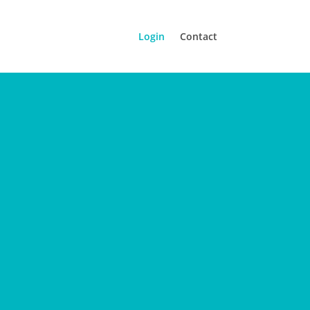
Login
Contact