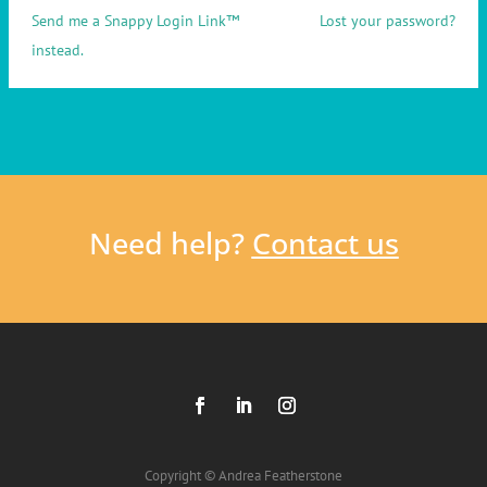
Send me a Snappy Login Link™
Lost your password?
instead.
Need help?
Contact us
Copyright © Andrea Featherstone