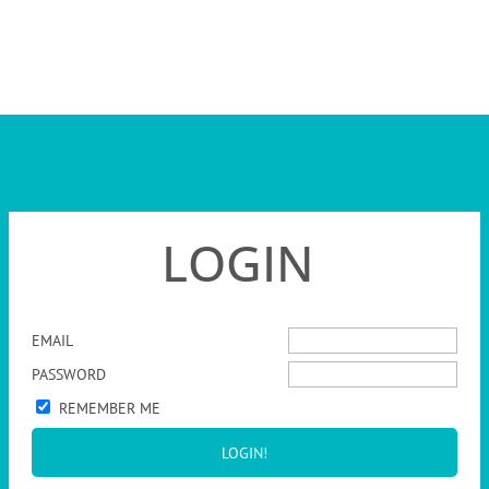
LOGIN
EMAIL
PASSWORD
REMEMBER ME