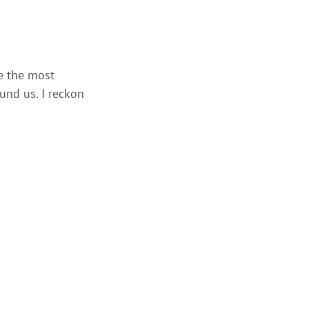
me the most
ound us. I reckon