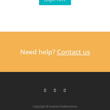
Need help?
Contact us
Copyright © Andrea Featherstone