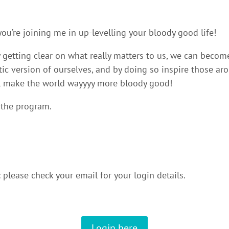
ou’re joining me in up-levelling your bloody good life!
y getting clear on what really matters to us, we can beco
ntic version of ourselves, and by doing so inspire those ar
ll make the world wayyyy more bloody good!
 the program.
please check your email for your login details.
Login here