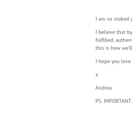
I am so stoked y
I believe that b
fulfilled, authe
this is how we’
I hope you love
x
Andrea
PS. IMPORTANT: 