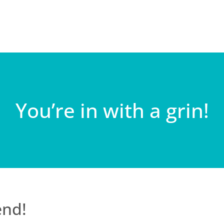
You’re in with a grin!
end!