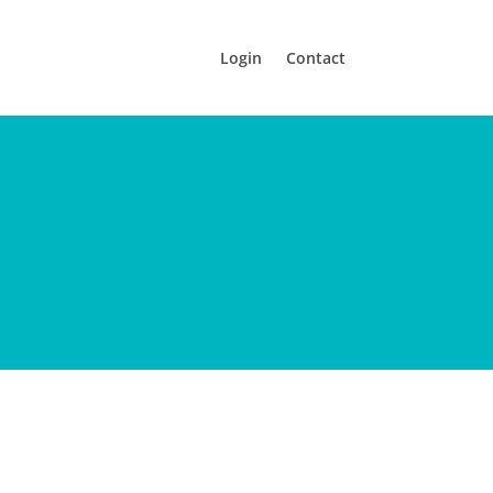
Login
Contact