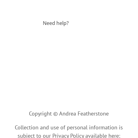
Need help?
Contact us
Copyright © Andrea Featherstone
Collection and use of personal information is
subject to our Privacy Policy available here: