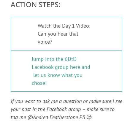
ACTION STEPS:
Watch the Day 1 Video:
1
Can you hear that
voice?
Jump into the 6DtD
Facebook group here and
2
let us know what you
chose!
If you want to ask me a question or make sure I see
your post in the Facebook group – make sure to
tag me @Andrea Featherstone PS
😊