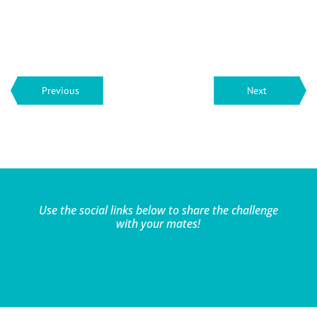
Previous
Next
Use the social links below to share the challenge
with your mates!