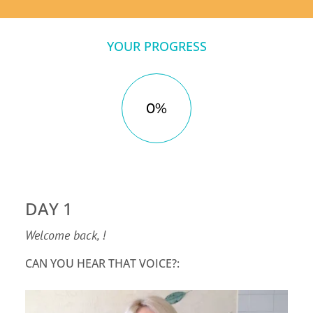
YOUR PROGRESS
0%
DAY 1
Welcome back, !
CAN YOU HEAR THAT VOICE?: