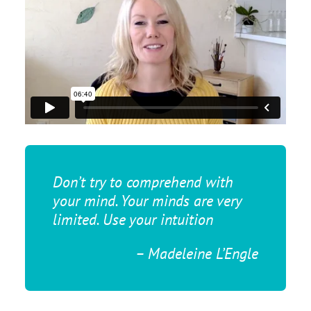
Don’t try to comprehend with
your mind. Your minds are very
limited. Use your intuition
– Madeleine L’Engle