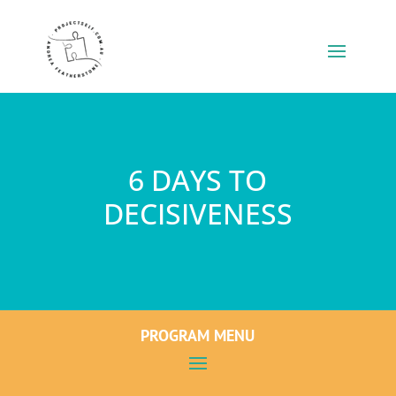
6 DAYS TO
DECISIVENESS
PROGRAM MENU