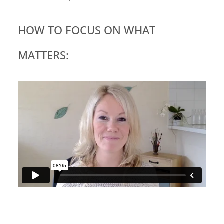
HOW TO FOCUS ON WHAT
MATTERS: