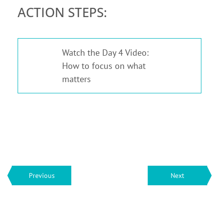
ACTION STEPS:
Watch the Day 4 Video:
1
How to focus on what
matters
Previous
Next