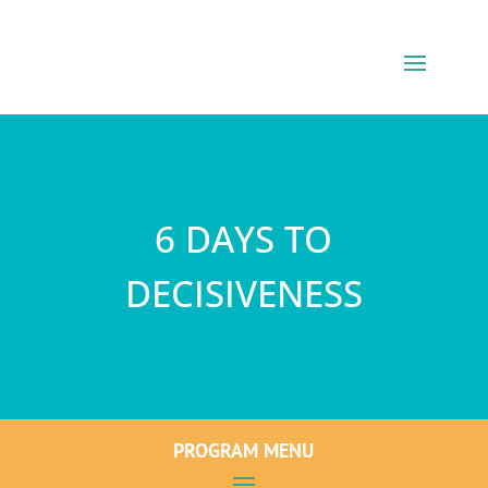
6 DAYS TO
DECISIVENESS
PROGRAM MENU