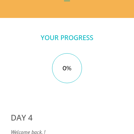
YOUR PROGRESS
0%
DAY 4
Welcome back, !