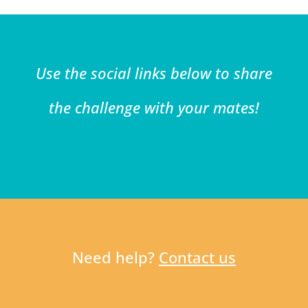
Use the social links below to share
the challenge with your mates!
Need help?
Contact us